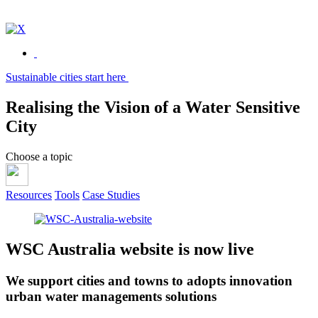
Sustainable cities start here
Realising the
Vision of a
Water
Sensitive
City
Choose a topic
Resources
Tools
Case Studies
WSC Australia website is now live
We support cities and towns to adopts innovation
urban water managements solutions