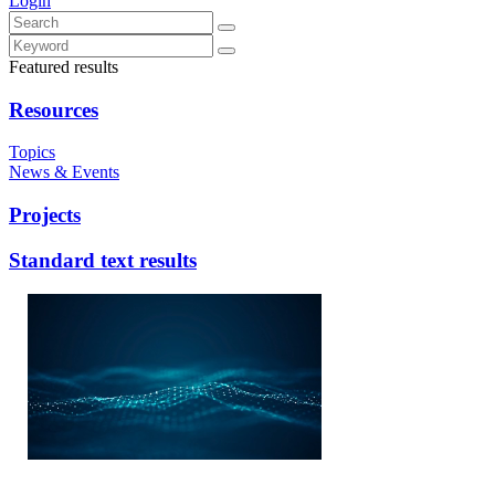
Login
Featured results
Resources
Topics
News & Events
Projects
Standard text results