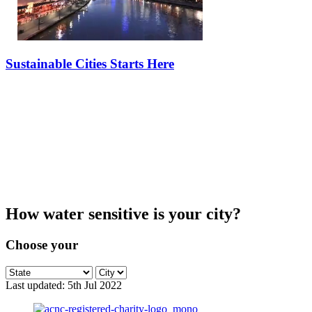
Sustainable Cities Starts Here
What is a
Water Sensitive City?
How water sensitive is your city?
Choose your
Last updated:
5th Jul 2022