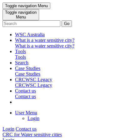
Toggle navigation
Menu
Toggle navigation
Menu
Go
WSC Australia
What is a water sensitive city?
What is a water sensitive city?
Tools
Tools
Search
Case Studies
Case Studies
CRCWSC Legacy
CRCWSC Legacy
Contact us
Contact us
User Menu
Login
Login
Contact us
CRC for Water sensitive cities