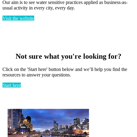
Our aim is to see water sensitive practices applied as business-as-
usual activity in every city, every day.
Visit the website
Not sure what you're looking for?
Click on the 'Start here' button below and we’ll help you find the
resources to answer your questions.
Start here