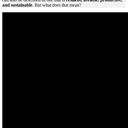
and sustainable
. But what does that mean?