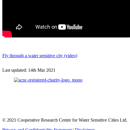
Fly through a water sensitive city (video)
Last updated:
14th Mar 2021
© 2021 Cooperative Research Centre for Water Sensitive Cities Ltd.
Privacy and Confidentiality Statement
|
Disclaimer