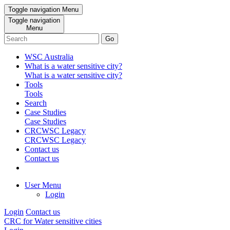
Toggle navigation
Menu
Toggle navigation
Menu
Go
WSC Australia
What is a water sensitive city?
What is a water sensitive city?
Tools
Tools
Search
Case Studies
Case Studies
CRCWSC Legacy
CRCWSC Legacy
Contact us
Contact us
User Menu
Login
Login
Contact us
CRC for Water sensitive cities