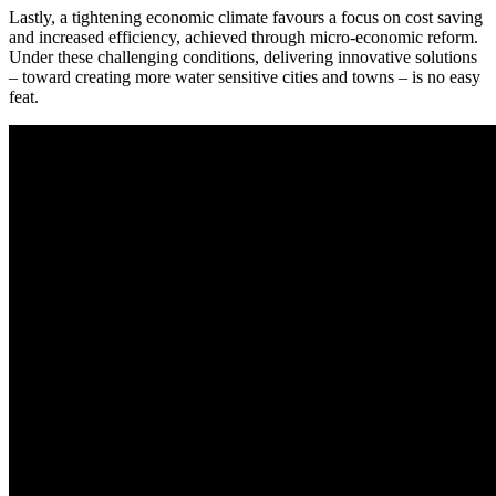
Lastly, a tightening economic climate favours a focus on cost saving
and increased efficiency, achieved through micro-economic reform.
Under these challenging conditions, delivering innovative solutions
– toward creating more water sensitive cities and towns – is no easy
feat.