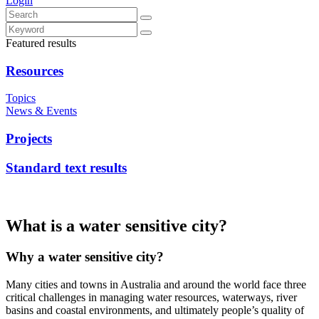
Login
Featured results
Resources
Topics
News & Events
Projects
Standard text results
What is a water sensitive city?
Why a water sensitive city?
Many cities and towns in Australia and around the world face three
critical challenges in managing water resources, waterways, river
basins and coastal environments, and ultimately people’s quality of