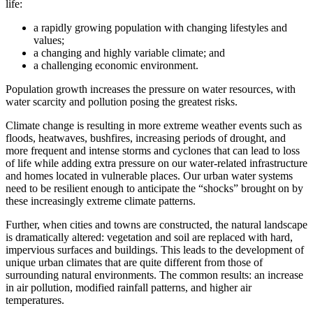
life:
a rapidly growing population with changing lifestyles and
values;
a changing and highly variable climate; and
a challenging economic environment.
Population growth increases the pressure on water resources, with
water scarcity and pollution posing the greatest risks.
Climate change is resulting in more extreme weather events such as
floods, heatwaves, bushfires, increasing periods of drought, and
more frequent and intense storms and cyclones that can lead to loss
of life while adding extra pressure on our water-related infrastructure
and homes located in vulnerable places. Our urban water systems
need to be resilient enough to anticipate the “shocks” brought on by
these increasingly extreme climate patterns.
Further, when cities and towns are constructed, the natural landscape
is dramatically altered: vegetation and soil are replaced with hard,
impervious surfaces and buildings. This leads to the development of
unique urban climates that are quite different from those of
surrounding natural environments. The common results: an increase
in air pollution, modified rainfall patterns, and higher air
temperatures.