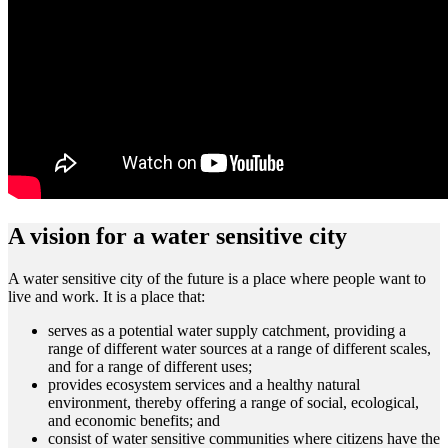
A vision for a water sensitive city
A water sensitive city of the future is a place where people want to
live and work. It is a place that:
serves as a potential water supply catchment, providing a
range of different water sources at a range of different scales,
and for a range of different uses;
provides ecosystem services and a healthy natural
environment, thereby offering a range of social, ecological,
and economic benefits; and
consist of water sensitive communities where citizens have the