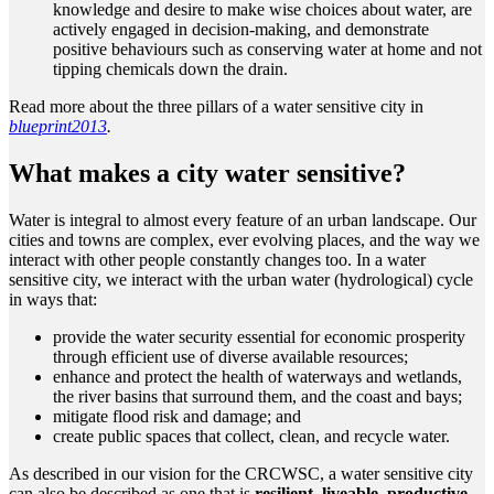
knowledge and desire to make wise choices about water, are
actively engaged in decision-making, and demonstrate
positive behaviours such as conserving water at home and not
tipping chemicals down the drain.
Read more about the three pillars of a water sensitive city in
blueprint2013
.
What makes a city water sensitive?
Water is integral to almost every feature of an urban landscape. Our
cities and towns are complex, ever evolving places, and the way we
interact with other people constantly changes too. In a water
sensitive city, we interact with the urban water (hydrological) cycle
in ways that:
provide the water security essential for economic prosperity
through efficient use of diverse available resources;
enhance and protect the health of waterways and wetlands,
the river basins that surround them, and the coast and bays;
mitigate flood risk and damage; and
create public spaces that collect, clean, and recycle water.
As described in our vision for the CRCWSC, a water sensitive city
can also be described as one that is
resilient, liveable, productive,