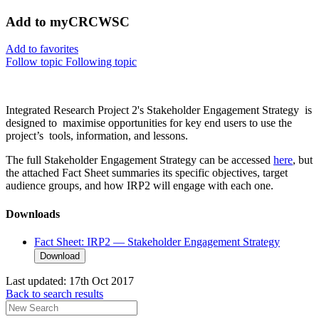
Add to myCRCWSC
Add to favorites
Follow topic
Following topic
Integrated Research Project 2's Stakeholder Engagement Strategy is
designed to maximise opportunities for key end users to use the
project’s tools, information, and lessons.
The full Stakeholder Engagement Strategy can be accessed
here
, but
the attached Fact Sheet summaries its specific objectives, target
audience groups, and how IRP2 will engage with each one.
Downloads
Fact Sheet: IRP2 — Stakeholder Engagement Strategy
Download
Last updated:
17th Oct 2017
Back to search results