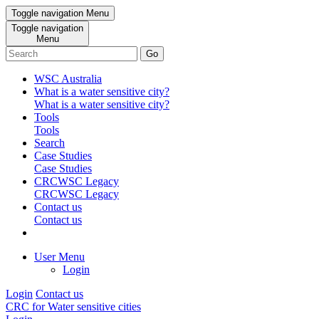
Toggle navigation
Menu
Toggle navigation
Menu
Go
WSC Australia
What is a water sensitive city?
What is a water sensitive city?
Tools
Tools
Search
Case Studies
Case Studies
CRCWSC Legacy
CRCWSC Legacy
Contact us
Contact us
User Menu
Login
Login
Contact us
CRC for Water sensitive cities