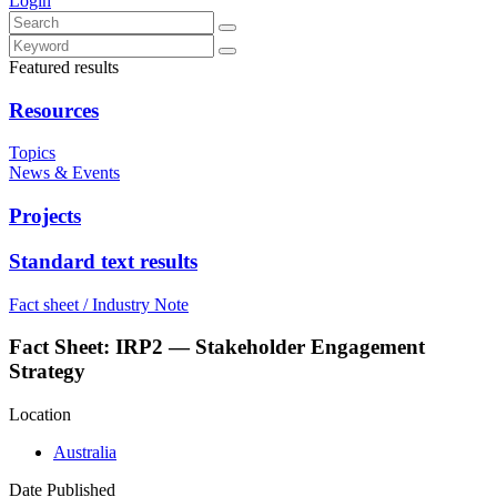
Login
Featured results
Resources
Topics
News & Events
Projects
Standard text results
Fact sheet / Industry Note
Fact Sheet: IRP2 — Stakeholder Engagement
Strategy
Location
Australia
Date Published