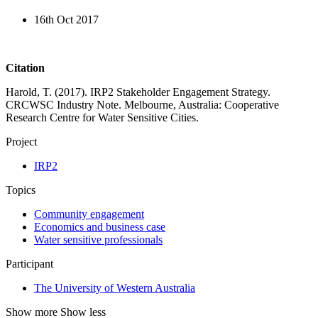
16th Oct 2017
Citation
Harold, T. (2017). IRP2 Stakeholder Engagement Strategy.
CRCWSC Industry Note. Melbourne, Australia: Cooperative
Research Centre for Water Sensitive Cities.
Project
IRP2
Topics
Community engagement
Economics and business case
Water sensitive professionals
Participant
The University of Western Australia
Show more
Show less