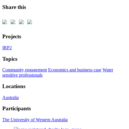
Share this
Projects
IRP2
Topics
Community engagement
Economics and business case
Water
sensitive professionals
Locations
Australia
Participants
The University of Western Australia