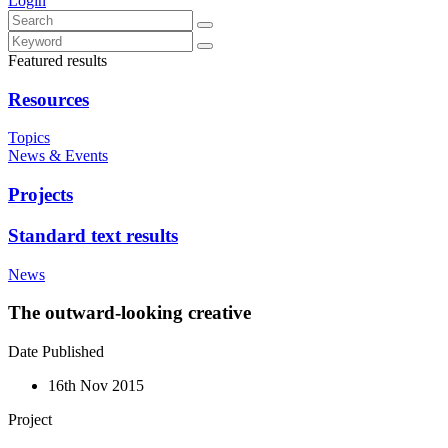
Login
Featured results
Resources
Topics
News & Events
Projects
Standard text results
News
The outward-looking creative
Date Published
16th Nov 2015
Project