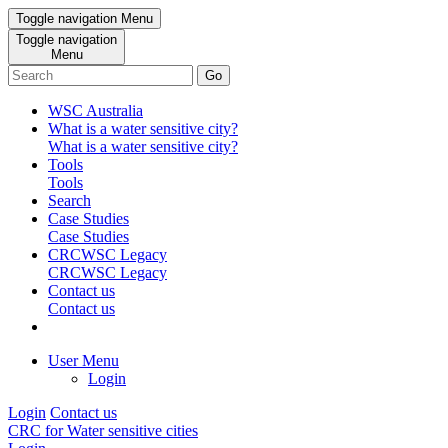
Toggle navigation
Menu
Toggle navigation
Menu
Go
WSC Australia
What is a water sensitive city?
What is a water sensitive city?
Tools
Tools
Search
Case Studies
Case Studies
CRCWSC Legacy
CRCWSC Legacy
Contact us
Contact us
User Menu
Login
Login
Contact us
CRC for Water sensitive cities