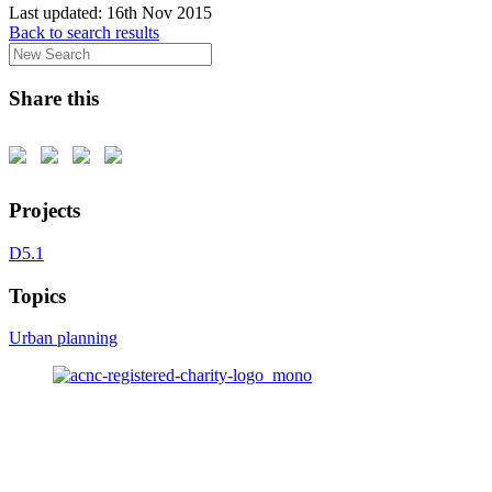
Last updated:
16th Nov 2015
Back to search results
Share this
Projects
D5.1
Topics
Urban planning