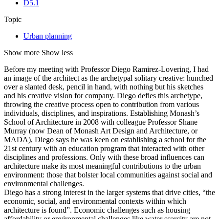
D5.1
Topic
Urban planning
Show more
Show less
Before my meeting with Professor Diego Ramirez-Lovering, I had
an image of the architect as the archetypal solitary creative: hunched
over a slanted desk, pencil in hand, with nothing but his sketches
and his creative vision for company. Diego defies this archetype,
throwing the creative process open to contribution from various
individuals, disciplines, and inspirations. Establishing Monash’s
School of Architecture in 2008 with colleague Professor Shane
Murray (now Dean of Monash Art Design and Architecture, or
MADA), Diego says he was keen on establishing a school for the
21st century with an education program that interacted with other
disciplines and professions. Only with these broad influences can
architecture make its most meaningful contributions to the urban
environment: those that bolster local communities against social and
environmental challenges.
Diego has a strong interest in the larger systems that drive cities, “the
economic, social, and environmental contexts within which
architecture is found”. Economic challenges such as housing
affordability or environmental challenges like water scarcity are not