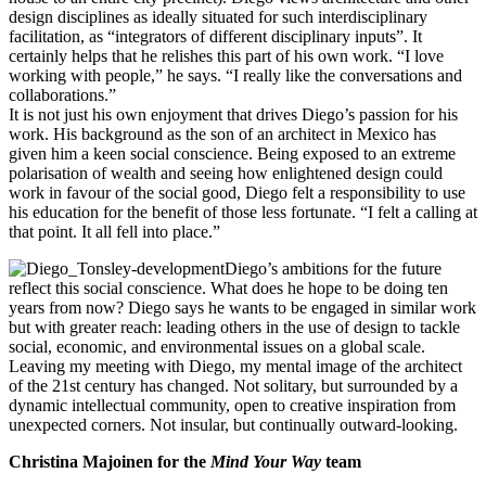
design disciplines as ideally situated for such interdisciplinary
facilitation, as “integrators of different disciplinary inputs”. It
certainly helps that he relishes this part of his own work. “I love
working with people,” he says. “I really like the conversations and
collaborations.”
It is not just his own enjoyment that drives Diego’s passion for his
work. His background as the son of an architect in Mexico has
given him a keen social conscience. Being exposed to an extreme
polarisation of wealth and seeing how enlightened design could
work in favour of the social good, Diego felt a responsibility to use
his education for the benefit of those less fortunate. “I felt a calling at
that point. It all fell into place.”
Diego’s ambitions for the future
reflect this social conscience. What does he hope to be doing ten
years from now? Diego says he wants to be engaged in similar work
but with greater reach: leading others in the use of design to tackle
social, economic, and environmental issues on a global scale.
Leaving my meeting with Diego, my mental image of the architect
of the 21st century has changed. Not solitary, but surrounded by a
dynamic intellectual community, open to creative inspiration from
unexpected corners. Not insular, but continually outward-looking.
Christina Majoinen for the
Mind Your Way
team