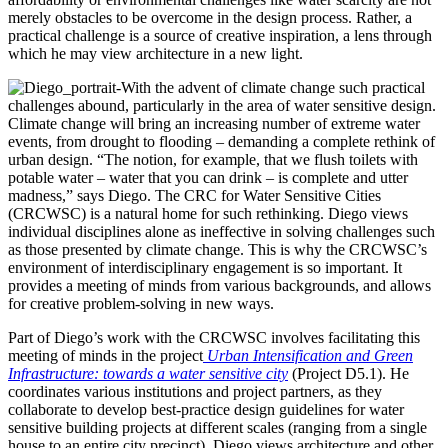
merely obstacles to be overcome in the design process. Rather, a
practical challenge is a source of creative inspiration, a lens through
which he may view architecture in a new light.
With the advent of climate change such practical
challenges abound, particularly in the area of water sensitive design.
Climate change will bring an increasing number of extreme water
events, from drought to flooding – demanding a complete rethink of
urban design. “The notion, for example, that we flush toilets with
potable water – water that you can drink – is complete and utter
madness,” says Diego. The CRC for Water Sensitive Cities
(CRCWSC) is a natural home for such rethinking. Diego views
individual disciplines alone as ineffective in solving challenges such
as those presented by climate change. This is why the CRCWSC’s
environment of interdisciplinary engagement is so important. It
provides a meeting of minds from various backgrounds, and allows
for creative problem-solving in new ways.
Part of Diego’s work with the CRCWSC involves facilitating this
meeting of minds in the project
Urban Intensification and Green
Infrastructure: towards a water sensitive city
(Project D5.1). He
coordinates various institutions and project partners, as they
collaborate to develop best-practice design guidelines for water
sensitive building projects at different scales (ranging from a single
house to an entire city precinct). Diego views architecture and other