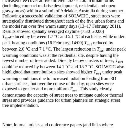
increased tree cover at five different 200 × 200 m urban forms
(including compact mid-rise development, residential and open
grassy areas) within a suburb of Adelaide, Australia during summer.
Following a successful validation of SOLWEIG, street trees were
strategically distributed throughout each of the five urban forms and
the model run over five warm sunny days (13–17 February 2011).
Results showed spatially averaged daytime (7:30–20:00)
T
reduced by between 1.7 °C and 5.1 °C at each site, while under
mrt
peak heating conditions (16 February, 14:00)
T
reduced by
mrt
between 2.0 °C and 7.1 °C. The largest reduction in
T
under peak
mrt
warming conditions was at the residential site, despite having the
fewest number of trees added. Directly below clusters of trees,
T
mrt
could be reduced by between 14.1 °C and 18.7 °C. SOLWEIG also
highlighted that more built-up sites showed higher
T
under peak
mrt
warming conditions due to increased radiation loading from 3D
urban surfaces, but over the course of the day, open sites were
exposed to greater and more uniform
T
. This study clearly
mrt
demonstrates the capacity of street trees to mitigate outdoor thermal
stress and provides guidance for urban planners on strategic street
tree implementation.
Note: Journal articles and conference papers (and links where