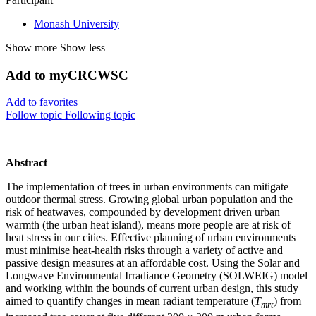
Monash University
Show more
Show less
Add to myCRCWSC
Add to favorites
Follow topic
Following topic
Abstract
The implementation of trees in urban environments can mitigate
outdoor thermal stress. Growing global urban population and the
risk of heatwaves, compounded by development driven urban
warmth (the urban heat island), means more people are at risk of
heat stress in our cities. Effective planning of urban environments
must minimise heat-health risks through a variety of active and
passive design measures at an affordable cost. Using the Solar and
Longwave Environmental Irradiance Geometry (SOLWEIG) model
and working within the bounds of current urban design, this study
aimed to quantify changes in mean radiant temperature (
T
) from
mrt