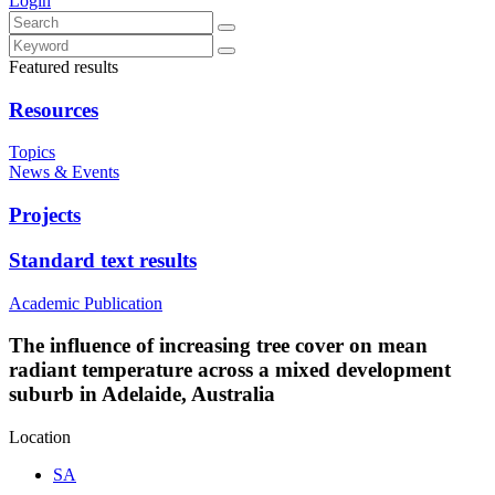
Login
Featured results
Resources
Topics
News & Events
Projects
Standard text results
Academic Publication
The influence of increasing tree cover on mean
radiant temperature across a mixed development
suburb in Adelaide, Australia
Location
SA