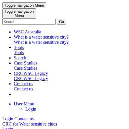
Toggle navigation
Menu
Toggle navigation
Menu
Go
WSC Australia
What is a water sensitive city?
What is a water sensitive city?
Tools
Tools
Search
Case Studies
Case Studies
CRCWSC Legacy
CRCWSC Legacy
Contact us
Contact us
User Menu
Login
Login
Contact us
CRC for Water sensitive cities