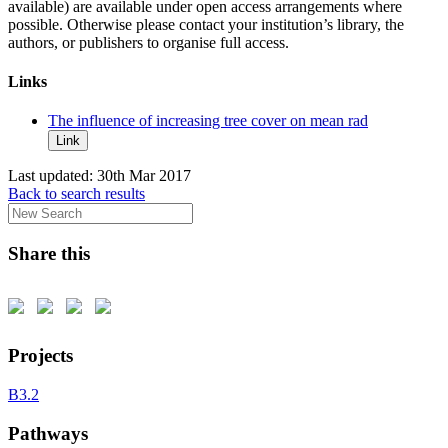
available) are available under open access arrangements where
possible. Otherwise please contact your institution’s library, the
authors, or publishers to organise full access.
Links
The influence of increasing tree cover on mean rad
Link
Last updated:
30th Mar 2017
Back to search results
Share this
Projects
B3.2
Pathways