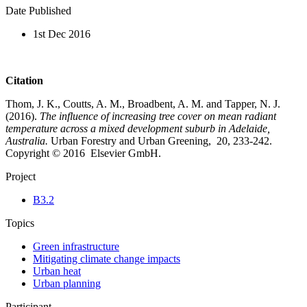
Date Published
1st Dec 2016
Citation
Thom, J. K., Coutts, A. M., Broadbent, A. M. and Tapper, N. J.
(2016).
The influence of increasing tree cover on mean radiant
temperature across a mixed development suburb in Adelaide,
Australia.
Urban Forestry and Urban Greening, 20, 233-242.
Copyright © 2016 Elsevier GmbH.
Project
B3.2
Topics
Green infrastructure
Mitigating climate change impacts
Urban heat
Urban planning
Participant