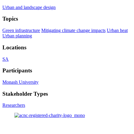
Urban and landscape design
Topics
Green infrastructure
Mitigating climate change impacts
Urban heat
Urban planning
Locations
SA
Participants
Monash University
Stakeholder Types
Researchers