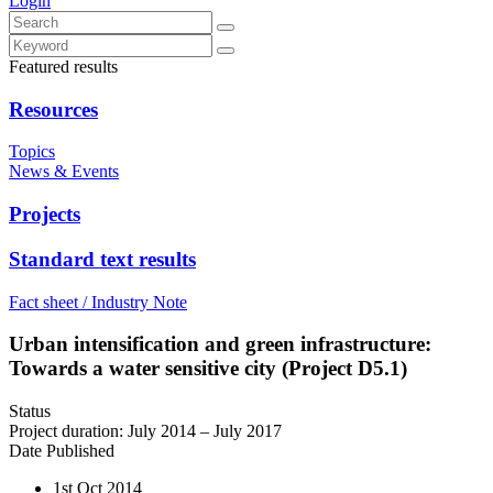
Login
Featured results
Resources
Topics
News & Events
Projects
Standard text results
Fact sheet / Industry Note
Urban intensification and green infrastructure:
Towards a water sensitive city (Project D5.1)
Status
Project duration: July 2014 – July 2017
Date Published
1st Oct 2014