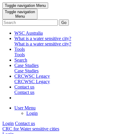
Toggle navigation
Menu
Toggle navigation
Menu
Go
WSC Australia
What is a water sensitive city?
What is a water sensitive city?
Tools
Tools
Search
Case Studies
Case Studies
CRCWSC Legacy
CRCWSC Legacy
Contact us
Contact us
User Menu
Login
Login
Contact us
CRC for Water sensitive cities