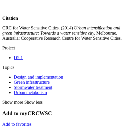
Citation
CRC for Water Sensitive Cities. (2014)
Urban intensification and
green infrastructure: Towards a water sensitive city.
Melbourne,
Australia: Cooperative Research Centre for Water Sensitive Cities.
Project
D5.1
Topics
Design and implementation
Green infrastructure
Stormwater treatment
Urban metabolism
Show more
Show less
Add to myCRCWSC
Add to favorites