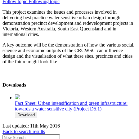
Follow topic
Following topic
This project examines the issues and processes involved in
delivering best practice water sensitive urban design through
demonstration precinct development and redevelopment projects in
Victoria, Western Australia, South East Queensland and in
international cities.
A key outcome will be the demonstration of how the various social,
science and economic outputs of the CRCWSC can influence
design and the visualisation of what these sites, precincts and cities
of the future might look like.
Downloads
Fact Sheet: Urban intensification and green infrastructure:
towards a water sensitive city (Project D5.1)
Download
Last updated:
11th May 2016
Back to search results