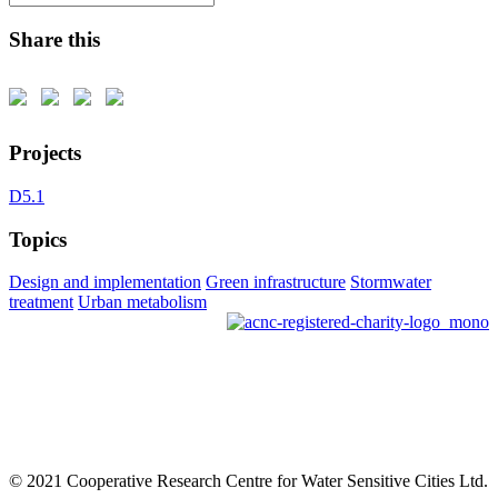
Share this
Projects
D5.1
Topics
Design and implementation
Green infrastructure
Stormwater
treatment
Urban metabolism
© 2021 Cooperative Research Centre for Water Sensitive Cities Ltd.