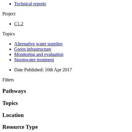
Technical reports
Project
C1.2
Topics
Alternative water supplies
Green infrastructure
Monitoring and evaluation
Stormwater treatment
Date Published:
10th Apr 2017
Filters
Pathways
Topics
Location
Resource Type