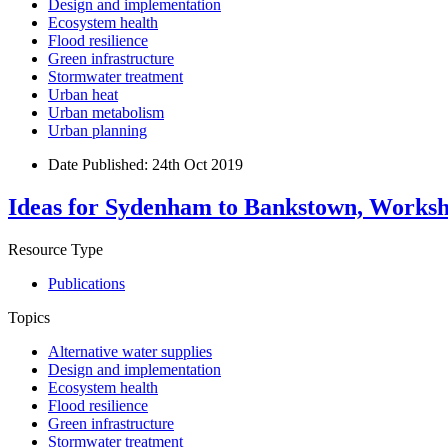
Design and implementation
Ecosystem health
Flood resilience
Green infrastructure
Stormwater treatment
Urban heat
Urban metabolism
Urban planning
Date Published:
24th Oct 2019
Ideas for Sydenham to Bankstown, Worksh
Resource Type
Publications
Topics
Alternative water supplies
Design and implementation
Ecosystem health
Flood resilience
Green infrastructure
Stormwater treatment