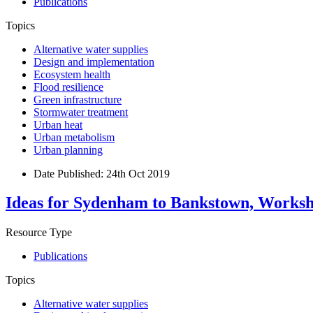
Publications
Topics
Alternative water supplies
Design and implementation
Ecosystem health
Flood resilience
Green infrastructure
Stormwater treatment
Urban heat
Urban metabolism
Urban planning
Date Published:
24th Oct 2019
Ideas for Sydenham to Bankstown, Worksh
Resource Type
Publications
Topics
Alternative water supplies