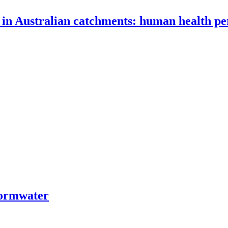
 in Australian catchments: human health pe
tormwater