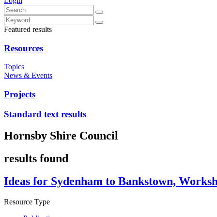
Login
Featured results
Resources
Topics
News & Events
Projects
Standard text results
Hornsby Shire Council
results found
Ideas for Sydenham to Bankstown, Works
Resource Type