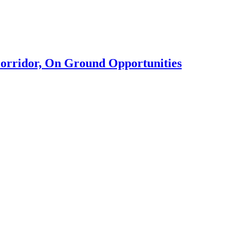
rridor, On Ground Opportunities