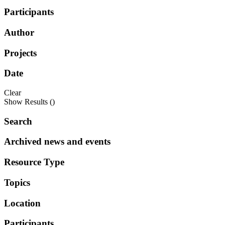
Participants
Author
Projects
Date
Clear
Show Results (
)
Search
Archived news and events
Resource Type
Topics
Location
Participants