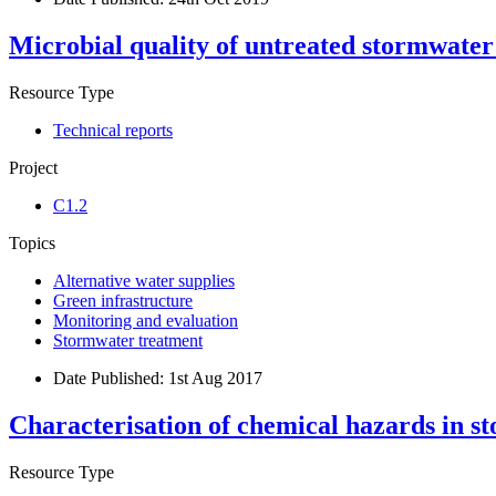
Microbial quality of untreated stormwater
Resource Type
Technical reports
Project
C1.2
Topics
Alternative water supplies
Green infrastructure
Monitoring and evaluation
Stormwater treatment
Date Published:
1st Aug 2017
Characterisation of chemical hazards in s
Resource Type