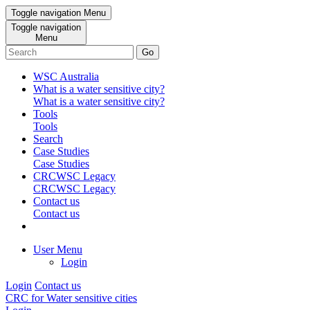
Toggle navigation
Menu
Toggle navigation
Menu
Go
WSC Australia
What is a water sensitive city?
What is a water sensitive city?
Tools
Tools
Search
Case Studies
Case Studies
CRCWSC Legacy
CRCWSC Legacy
Contact us
Contact us
User Menu
Login
Login
Contact us
CRC for Water sensitive cities