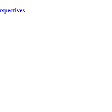
rspectives