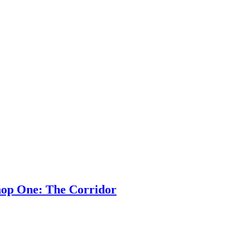
hop One: The Corridor