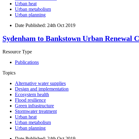
Urban heat
Urban metabolism
Urban planning
Date Published:
24th Oct 2019
Sydenham to Bankstown Urban Renewal Co
Resource Type
Publications
Topics
Alternative water supplies
Design and implementation
Ecosystem health
Flood resilience
Green infrastructure
Stormwater treatment
Urban heat
Urban metabolism
Urban planning
Date Published:
24th Oct 2019