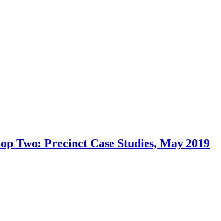
op Two: Precinct Case Studies, May 2019