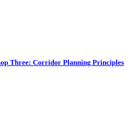
op Three: Corridor Planning Principles