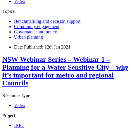
Video
Topics
Benchmarking and decision support
Community engagement
Governance and policy
Urban planning
Date Published:
12th Jan 2021
NSW Webinar Series – Webinar 1 –
Planning for a Water Sensitive City – why
it’s important for metro and regional
Councils
Resource Type
Video
Project
IRP2