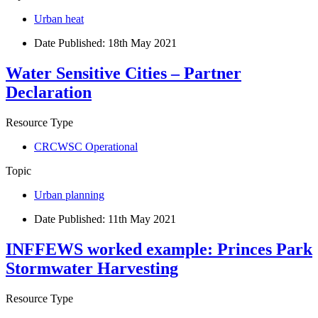
Urban heat
Date Published:
18th May 2021
Water Sensitive Cities – Partner
Declaration
Resource Type
CRCWSC Operational
Topic
Urban planning
Date Published:
11th May 2021
INFFEWS worked example: Princes Park
Stormwater Harvesting
Resource Type