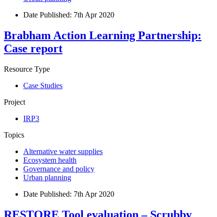
Date Published:
7th Apr 2020
Brabham Action Learning Partnership:
Case report
Resource Type
Case Studies
Project
IRP3
Topics
Alternative water supplies
Ecosystem health
Governance and policy
Urban planning
Date Published:
7th Apr 2020
RESTORE Tool evaluation – Scrubby