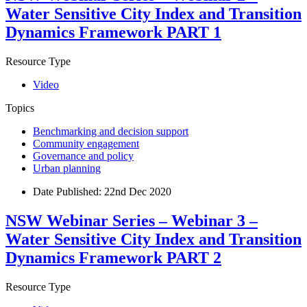
Water Sensitive City Index and Transition
Dynamics Framework PART 1
Resource Type
Video
Topics
Benchmarking and decision support
Community engagement
Governance and policy
Urban planning
Date Published:
22nd Dec 2020
NSW Webinar Series – Webinar 3 –
Water Sensitive City Index and Transition
Dynamics Framework PART 2
Resource Type