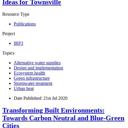
Ideas for Townsville
Resource Type
Publications
Project
IRP3
Topics
Alternative water supplies
Design and implementation
Ecosystem health
Green infrastructure
Stormwater treatment
Urban heat
Date Published:
21st Jul 2020
Transforming Built Environments:
Towards Carbon Neutral and Blue-Green
Cities