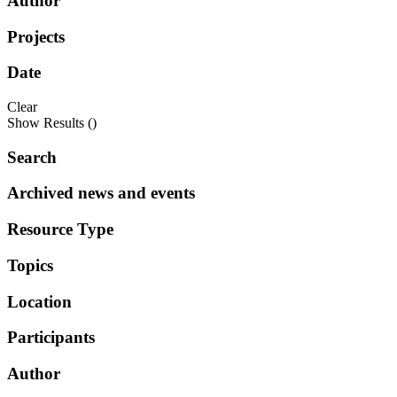
Author
Projects
Date
Clear
Show Results (
)
Search
Archived news and events
Resource Type
Topics
Location
Participants
Author