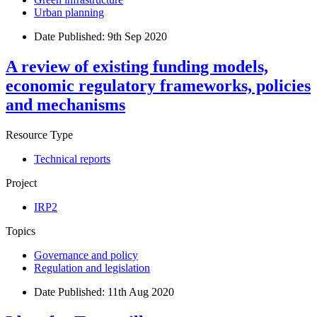
Urban planning
Date Published:
9th Sep 2020
A review of existing funding models,
economic regulatory frameworks, policies
and mechanisms
Resource Type
Technical reports
Project
IRP2
Topics
Governance and policy
Regulation and legislation
Date Published:
11th Aug 2020