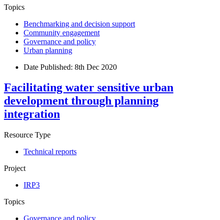
Topics
Benchmarking and decision support
Community engagement
Governance and policy
Urban planning
Date Published:
8th Dec 2020
Facilitating water sensitive urban
development through planning
integration
Resource Type
Technical reports
Project
IRP3
Topics
Governance and policy