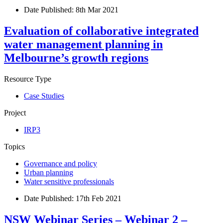
Date Published:
8th Mar 2021
Evaluation of collaborative integrated
water management planning in
Melbourne’s growth regions
Resource Type
Case Studies
Project
IRP3
Topics
Governance and policy
Urban planning
Water sensitive professionals
Date Published:
17th Feb 2021
NSW Webinar Series – Webinar 2 –