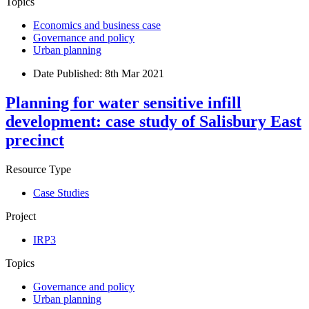
Topics
Economics and business case
Governance and policy
Urban planning
Date Published:
8th Mar 2021
Planning for water sensitive infill
development: case study of Salisbury East
precinct
Resource Type
Case Studies
Project
IRP3
Topics
Governance and policy
Urban planning