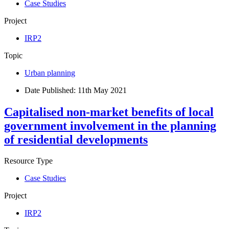
Case Studies
Project
IRP2
Topic
Urban planning
Date Published:
11th May 2021
Capitalised non-market benefits of local
government involvement in the planning
of residential developments
Resource Type
Case Studies
Project
IRP2