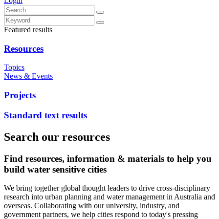
Login
Featured results
Resources
Topics
News & Events
Projects
Standard text results
Search our resources
Find resources, information & materials to help you
build water sensitive cities
We bring together global thought leaders to drive cross-disciplinary
research into urban planning and water management in Australia and
overseas. Collaborating with our university, industry, and
government partners, we help cities respond to today's pressing