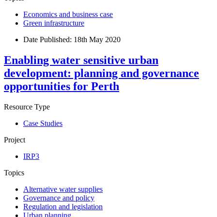
Economics and business case
Green infrastructure
Date Published:
18th May 2020
Enabling water sensitive urban
development: planning and governance
opportunities for Perth
Resource Type
Case Studies
Project
IRP3
Topics
Alternative water supplies
Governance and policy
Regulation and legislation
Urban planning