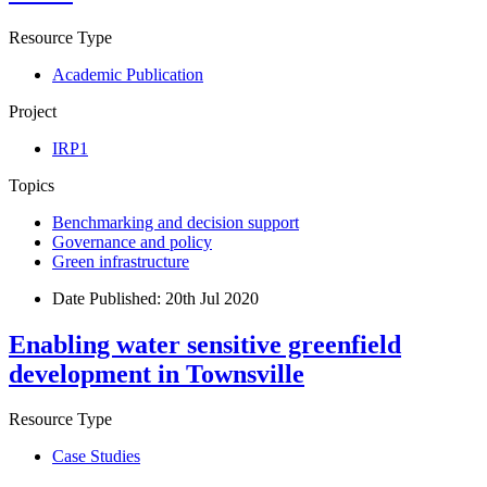
Resource Type
Academic Publication
Project
IRP1
Topics
Benchmarking and decision support
Governance and policy
Green infrastructure
Date Published:
20th Jul 2020
Enabling water sensitive greenfield
development in Townsville
Resource Type
Case Studies