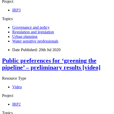
Project
IRP3
Topics
Governance and policy
Regulation and legislation
Urban planning
Water sensitive professionals
Date Published:
20th Jul 2020
Public preferences for ‘greening the
pipeline’ – preliminary results [video]
Resource Type
Video
Project
IRP2
Topics