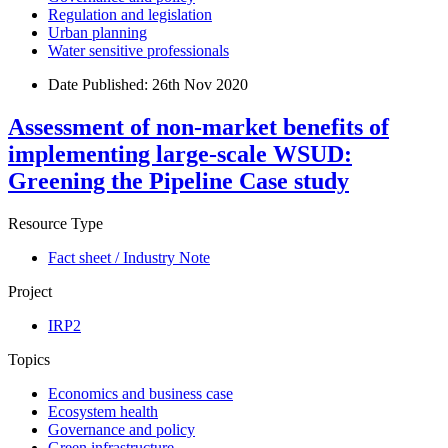
Regulation and legislation
Urban planning
Water sensitive professionals
Date Published:
26th Nov 2020
Assessment of non-market benefits of
implementing large-scale WSUD:
Greening the Pipeline Case study
Resource Type
Fact sheet / Industry Note
Project
IRP2
Topics
Economics and business case
Ecosystem health
Governance and policy
Green infrastructure