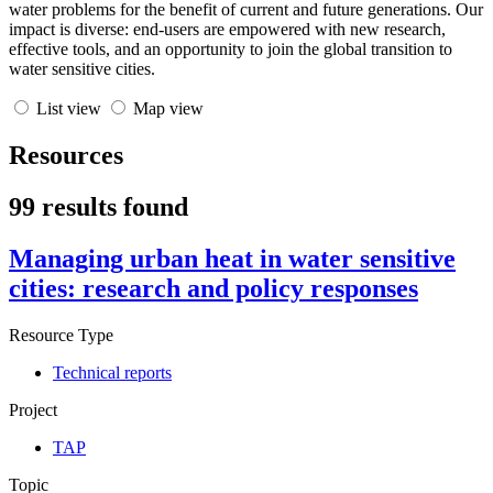
water problems for the benefit of current and future generations. Our
impact is diverse: end-users are empowered with new research,
effective tools, and an opportunity to join the global transition to
water sensitive cities.
List view
Map view
Resources
99 results found
Managing urban heat in water sensitive
cities: research and policy responses
Resource Type
Technical reports
Project
TAP
Topic