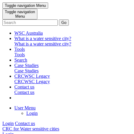
Toggle navigation
Menu
Toggle navigation
Menu
Go
WSC Australia
What is a water sensitive city?
What is a water sensitive city?
Tools
Tools
Search
Case Studies
Case Studies
CRCWSC Legacy
CRCWSC Legacy
Contact us
Contact us
User Menu
Login
Login
Contact us
CRC for Water sensitive cities