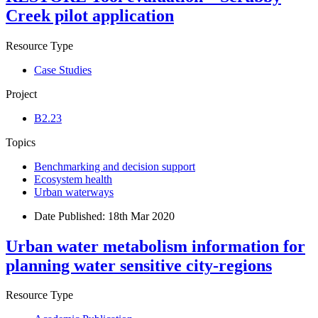
Creek pilot application
Resource Type
Case Studies
Project
B2.23
Topics
Benchmarking and decision support
Ecosystem health
Urban waterways
Date Published:
18th Mar 2020
Urban water metabolism information for
planning water sensitive city-regions
Resource Type