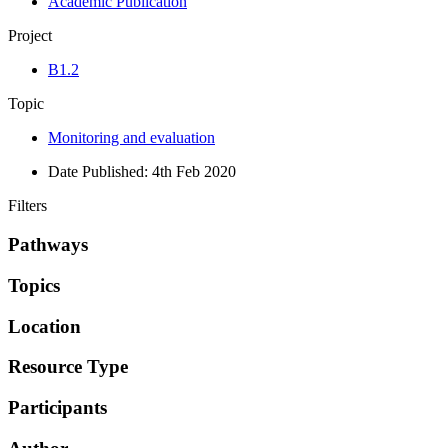
Academic Publication
Project
B1.2
Topic
Monitoring and evaluation
Date Published:
4th Feb 2020
Filters
Pathways
Topics
Location
Resource Type
Participants