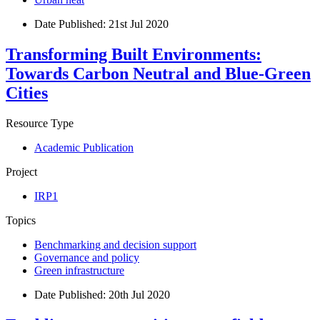
Date Published:
21st Jul 2020
Transforming Built Environments:
Towards Carbon Neutral and Blue-Green
Cities
Resource Type
Academic Publication
Project
IRP1
Topics
Benchmarking and decision support
Governance and policy
Green infrastructure
Date Published:
20th Jul 2020