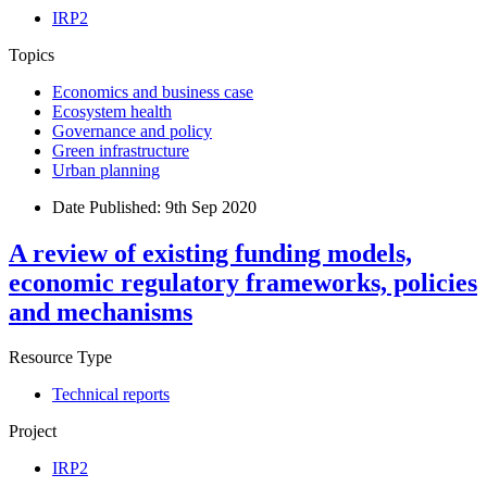
IRP2
Topics
Economics and business case
Ecosystem health
Governance and policy
Green infrastructure
Urban planning
Date Published:
9th Sep 2020
A review of existing funding models,
economic regulatory frameworks, policies
and mechanisms
Resource Type
Technical reports
Project
IRP2