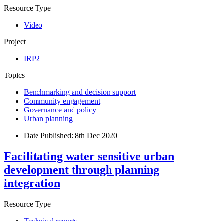
Resource Type
Video
Project
IRP2
Topics
Benchmarking and decision support
Community engagement
Governance and policy
Urban planning
Date Published:
8th Dec 2020
Facilitating water sensitive urban
development through planning
integration
Resource Type
Technical reports