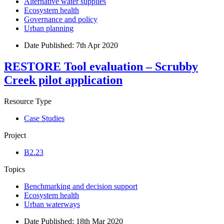
Alternative water supplies
Ecosystem health
Governance and policy
Urban planning
Date Published:
7th Apr 2020
RESTORE Tool evaluation – Scrubby
Creek pilot application
Resource Type
Case Studies
Project
B2.23
Topics
Benchmarking and decision support
Ecosystem health
Urban waterways
Date Published:
18th Mar 2020