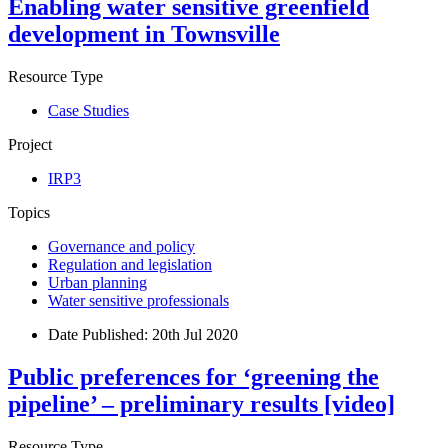
Enabling water sensitive greenfield
development in Townsville
Resource Type
Case Studies
Project
IRP3
Topics
Governance and policy
Regulation and legislation
Urban planning
Water sensitive professionals
Date Published:
20th Jul 2020
Public preferences for ‘greening the
pipeline’ – preliminary results [video]
Resource Type