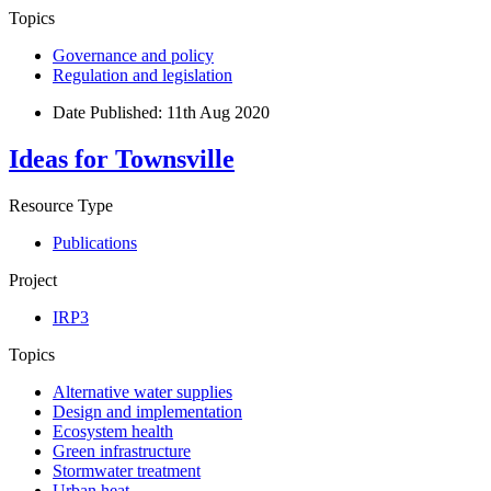
Topics
Governance and policy
Regulation and legislation
Date Published:
11th Aug 2020
Ideas for Townsville
Resource Type
Publications
Project
IRP3
Topics
Alternative water supplies
Design and implementation
Ecosystem health
Green infrastructure
Stormwater treatment
Urban heat