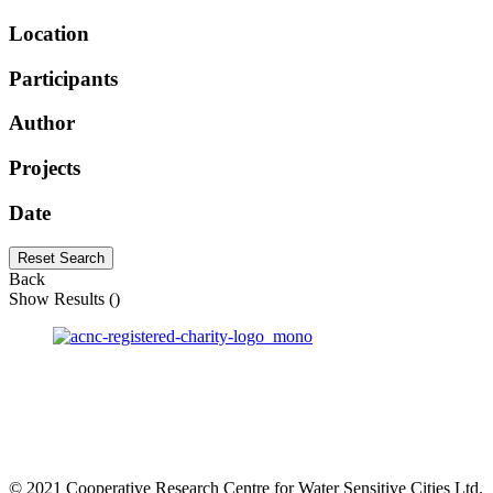
Location
Participants
Author
Projects
Date
Reset Search
Back
Show Results (
)
© 2021 Cooperative Research Centre for Water Sensitive Cities Ltd.