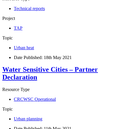
Technical reports
Project
TAP
Topic
Urban heat
Date Published:
18th May 2021
Water Sensitive Cities – Partner
Declaration
Resource Type
CRCWSC Operational
Topic
Urban planning
Date Published:
11th May 2021