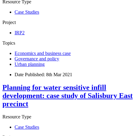
Resource Type
Case Studies
Project
IRP2
Topics
Economics and business case
Governance and policy
Urban planning
Date Published:
8th Mar 2021
Planning for water sensitive infill
development: case study of Salisbury East
precinct
Resource Type
Case Studies