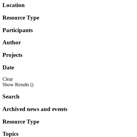
Location
Resource Type
Participants
Author
Projects
Date
Clear
Show Results (
)
Search
Archived news and events
Resource Type
Topics