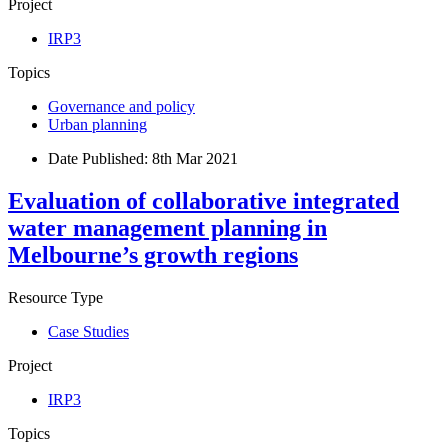
Project
IRP3
Topics
Governance and policy
Urban planning
Date Published:
8th Mar 2021
Evaluation of collaborative integrated
water management planning in
Melbourne’s growth regions
Resource Type
Case Studies
Project
IRP3
Topics