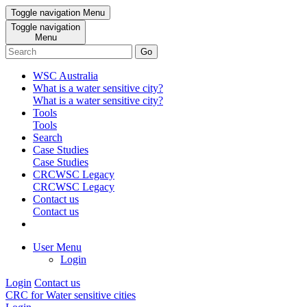
Toggle navigation
Menu
Toggle navigation
Menu
Go
WSC Australia
What is a water sensitive city?
What is a water sensitive city?
Tools
Tools
Search
Case Studies
Case Studies
CRCWSC Legacy
CRCWSC Legacy
Contact us
Contact us
User Menu
Login
Login
Contact us
CRC for Water sensitive cities