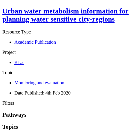
Urban water metabolism information for
planning water sensitive city-regions
Resource Type
Academic Publication
Project
B1.2
Topic
Monitoring and evaluation
Date Published:
4th Feb 2020
Filters
Pathways
Topics