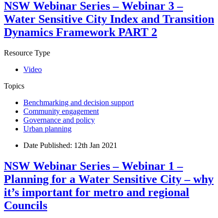
NSW Webinar Series – Webinar 3 –
Water Sensitive City Index and Transition
Dynamics Framework PART 2
Resource Type
Video
Topics
Benchmarking and decision support
Community engagement
Governance and policy
Urban planning
Date Published:
12th Jan 2021
NSW Webinar Series – Webinar 1 –
Planning for a Water Sensitive City – why
it’s important for metro and regional
Councils