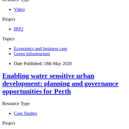
Video
Project
IRP2
Topics
Economics and business case
Green infrastructure
Date Published:
18th May 2020
Enabling water sensitive urban
development: planning and governance
opportunities for Perth
Resource Type
Case Studies
Project