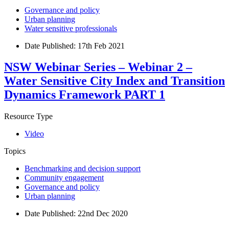
Governance and policy
Urban planning
Water sensitive professionals
Date Published:
17th Feb 2021
NSW Webinar Series – Webinar 2 –
Water Sensitive City Index and Transition
Dynamics Framework PART 1
Resource Type
Video
Topics
Benchmarking and decision support
Community engagement
Governance and policy
Urban planning
Date Published:
22nd Dec 2020