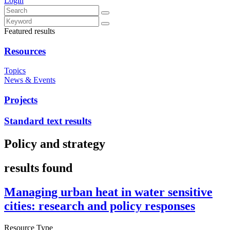
Login
Featured results
Resources
Topics
News & Events
Projects
Standard text results
Policy and strategy
results found
Managing urban heat in water sensitive
cities: research and policy responses
Resource Type