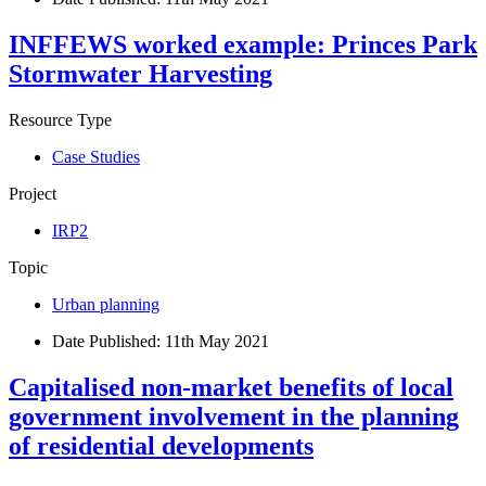
INFFEWS worked example: Princes Park
Stormwater Harvesting
Resource Type
Case Studies
Project
IRP2
Topic
Urban planning
Date Published:
11th May 2021
Capitalised non-market benefits of local
government involvement in the planning
of residential developments