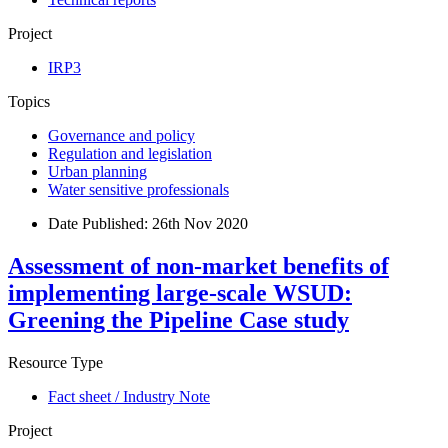
Project
IRP3
Topics
Governance and policy
Regulation and legislation
Urban planning
Water sensitive professionals
Date Published:
26th Nov 2020
Assessment of non-market benefits of
implementing large-scale WSUD:
Greening the Pipeline Case study
Resource Type
Fact sheet / Industry Note
Project