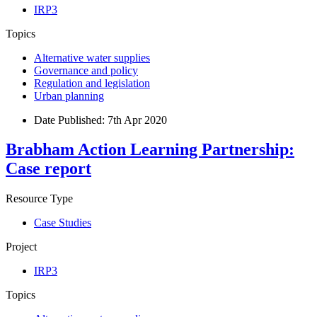
IRP3
Topics
Alternative water supplies
Governance and policy
Regulation and legislation
Urban planning
Date Published:
7th Apr 2020
Brabham Action Learning Partnership:
Case report
Resource Type
Case Studies
Project
IRP3
Topics