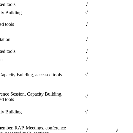
ed tools
√
ty Building
√
ed tools
√
tation
√
ed tools
√
ar
√
apacity Building, accessed tools
√
ence Session, Capacity Building,
√
ed tools
ty Building
√
ember, RAP, Meetings, conference
√
√