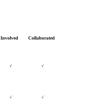
Involved
Collaborated
√
√
√
√