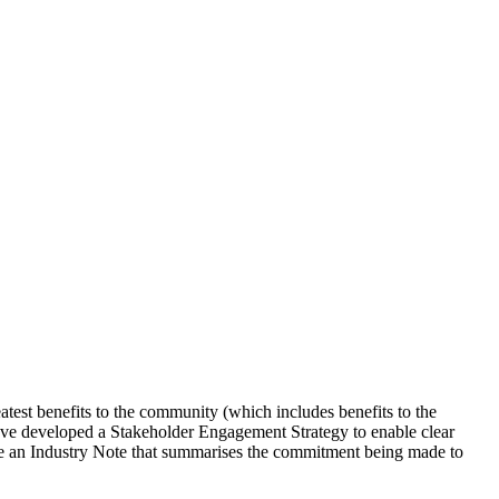
test benefits to the community (which includes benefits to the
 have developed a Stakeholder Engagement Strategy to enable clear
e an Industry Note that summarises the commitment being made to