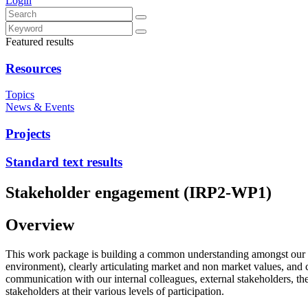
Login
Featured results
Resources
Topics
News & Events
Projects
Standard text results
Stakeholder engagement (IRP2-WP1)
Overview
This work package is building a common understanding amongst our sta
environment), clearly articulating market and non market values, and 
communication with our internal colleagues, external stakeholders,
stakeholders at their various levels of participation.