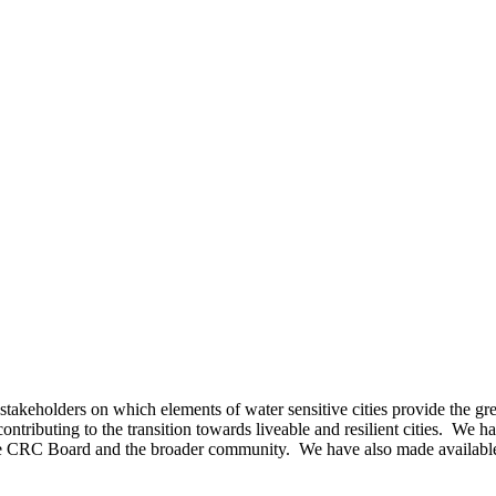
keholders on which elements of water sensitive cities provide the grea
contributing to the transition towards liveable and resilient cities. We
 the CRC Board and the broader community. We have also made availabl