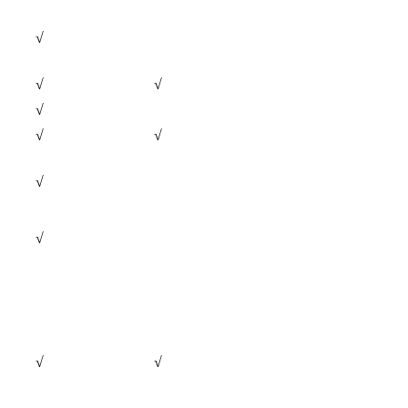
√
√
√
√
√
√
√
√
√
√