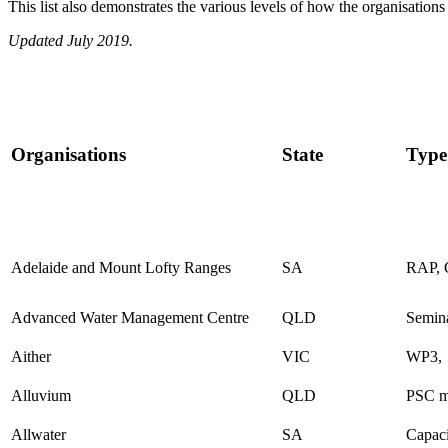
This list also demonstrates the various levels of how the organisatio
Updated July 2019.
Organisations
State
Type
Adelaide and Mount Lofty Ranges
SA
RAP, 
Advanced Water Management Centre
QLD
Semin
Aither
VIC
WP3,
Alluvium
QLD
PSC m
Allwater
SA
Capaci