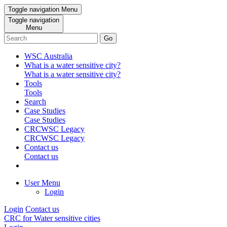
Toggle navigation
Menu
Toggle navigation
Menu
Go
WSC Australia
What is a water sensitive city?
What is a water sensitive city?
Tools
Tools
Search
Case Studies
Case Studies
CRCWSC Legacy
CRCWSC Legacy
Contact us
Contact us
User Menu
Login
Login
Contact us
CRC for Water sensitive cities