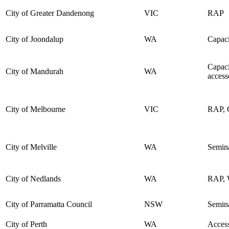
City of Greater Dandenong
VIC
RAP
City of Joondalup
WA
Capaci
Capaci
City of Mandurah
WA
access
City of Melbourne
VIC
RAP, C
City of Melville
WA
Semina
City of Nedlands
WA
RAP, W
City of Parramatta Council
NSW
Semin
City of Perth
WA
Access