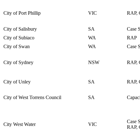
City of Port Phillip
VIC
RAP, C
City of Salisbury
SA
Case 
City of Subiaco
WA
RAP
City of Swan
WA
Case 
City of Sydney
NSW
RAP, C
City of Unley
SA
RAP, C
City of West Torrens Council
SA
Capaci
Case 
City West Water
VIC
RAP, C