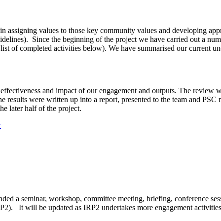
 in assigning values to those key community values and developing appro
delines). Since the beginning of the project we have carried out a num
list of completed activities below). We have summarised our current und
, effectiveness and impact of our engagement and outputs. The review 
he results were written up into a report, presented to the team and P
e later half of the project.
w
ended a seminar, workshop, committee meeting, briefing, conference ses
 It will be updated as IRP2 undertakes more engagement activities a