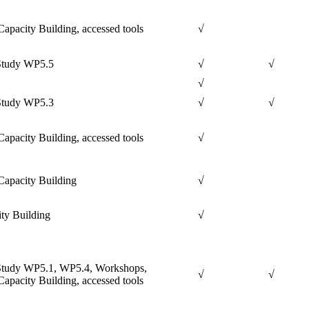
apacity Building, accessed tools
√
Study WP5.5
√
√
√
Study WP5.3
√
√
apacity Building, accessed tools
√
apacity Building
√
ty Building
√
Study WP5.1, WP5.4, Workshops,
√
√
apacity Building, accessed tools