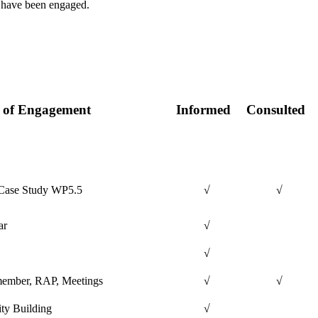
ns have been engaged.
 of Engagement
Informed
Consulted
Case Study WP5.5
√
√
ar
√
√
ember, RAP, Meetings
√
√
ty Building
√