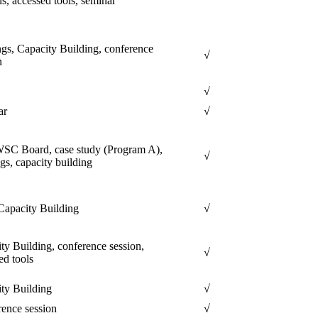
ns, accessed tools, seminar
gs, Capacity Building, conference
√
n
√
ar
√
C Board, case study (Program A),
√
gs, capacity building
apacity Building
√
ty Building, conference session,
√
ed tools
ty Building
√
ence session
√