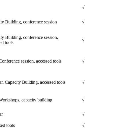
√
ty Building, conference session
√
ty Building, conference session,
√
ed tools
onference session, accessed tools
√
r, Capacity Building, accessed tools
√
orkshops, capacity building
√
ar
√
ed tools
√