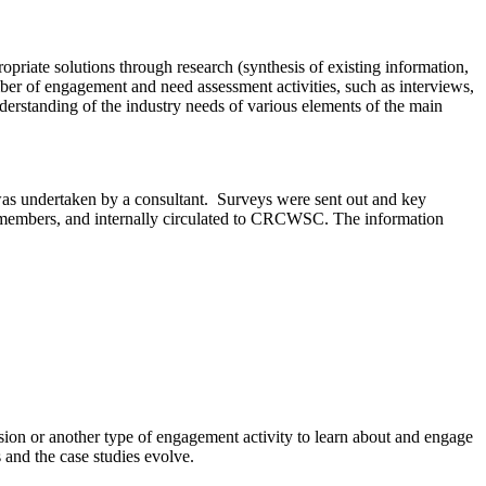
priate solutions through research (synthesis of existing information,
ber of engagement and need assessment activities, such as interviews,
erstanding of the industry needs of various elements of the main
was undertaken by a consultant. Surveys were sent out and key
SC members, and internally circulated to CRCWSC. The information
sion or another type of engagement activity to learn about and engage
nd the case studies evolve.