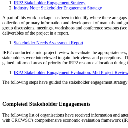
IRP2 Stakeholder Engagement Strategy
Industry Note: Stakeholder Engagement Strategy
A part of this work package has been to identify where there are gaps
collection of primary information and development of manuals and gui
group discussions, meetings, workshops and conference sessions (see 
deliverables of the project in a report.
Stakeholder Needs Assessment Report
IRP2 conducted a mid-project review to evaluate the appropriateness
stakeholders were interviewed to gain their views and perceptions. T
gained informed areas of priority for IRP2 resource allocation during th
IRP2 Stakeholder Engagement Evaluation: Mid Project Revie
The following steps have guided the stakeholder engagement strategy
Completed Stakeholder Engagements
The following list of organisations have received information and att
with CRCWSC's comprehensive economic evaluation framework (IRP2).