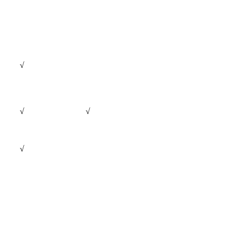
√
√
√
√