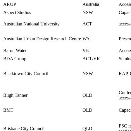
ARUP
Australia
Access
Aspect Studios
NSW
Capaci
Australian National University
ACT
access
Australian Urban Design Research Centre
WA
Presen
Baron Water
VIC
Access
BDA Group
ACT/VIC
Semin
Blacktown City Council
NSW
RAP, C
Confer
Bligh Tanner
QLD
access
BMT
QLD
Capaci
PSC m
Brisbane City Council
QLD