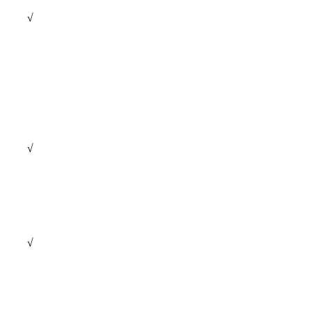
√
√
√