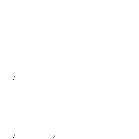
√
√
√