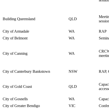
sessio
Meetin
Building Queensland
QLD
sessio
City of Armadale
WA
RAP
City of Belmont
WA
Semin
CRCWS
City of Canning
WA
meetin
City of Canterbury Bankstown
NSW
RAP, C
Capaci
City of Gold Coast
QLD
access
City of Gosnells
WA
Capaci
City of Greater Bendigo
VIC
Confer