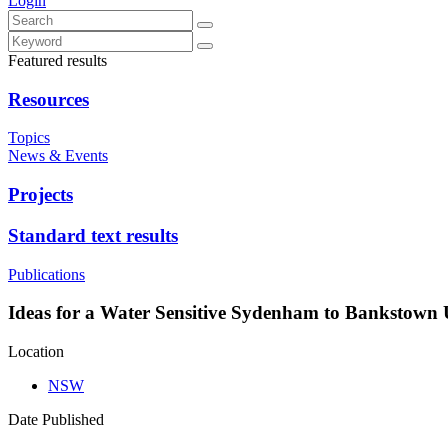
Login
Featured results
Resources
Topics
News & Events
Projects
Standard text results
Publications
Ideas for a Water Sensitive Sydenham to Bankstown
Location
NSW
Date Published