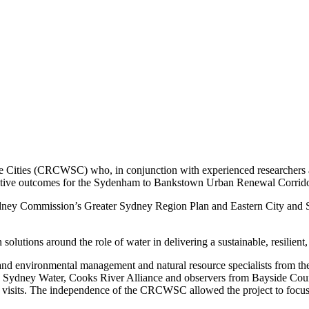
ve Cities (CRCWSC) who, in conjunction with experienced researchers a
nsitive outcomes for the Sydenham to Bankstown Urban Renewal Corrido
dney Commission’s Greater Sydney Region Plan and Eastern City and So
 solutions around the role of water in delivering a sustainable, resili
s and environmental management and natural resource specialists from 
Sydney Water, Cooks River Alliance and observers from Bayside Counc
e visits. The independence of the CRCWSC allowed the project to focus o