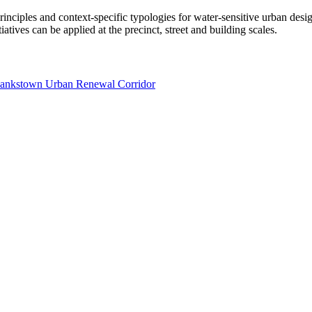
 principles and context-specific typologies for water-sensitive urban d
atives can be applied at the precinct, street and building scales.
 Bankstown Urban Renewal Corridor