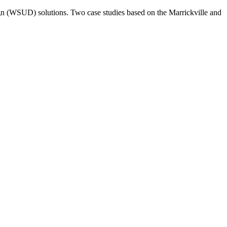
esign (WSUD) solutions. Two case studies based on the Marrickville and