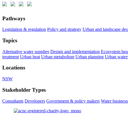
Pathways
Legislation & regulation
Policy and strategy
Urban and landscape des
Topics
Alternative water supplies
Design and implementation
Ecosystem hea
treatment
Urban heat
Urban metabolism
Urban planning
Urban wate
Locations
NSW
Stakeholder Types
Consultants
Developers
Government & policy makers
Water businesse