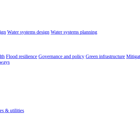
ign
Water systems design
Water systems planning
lth
Flood resilience
Governance and policy
Green infrastructure
Mitiga
rways
s & utilities