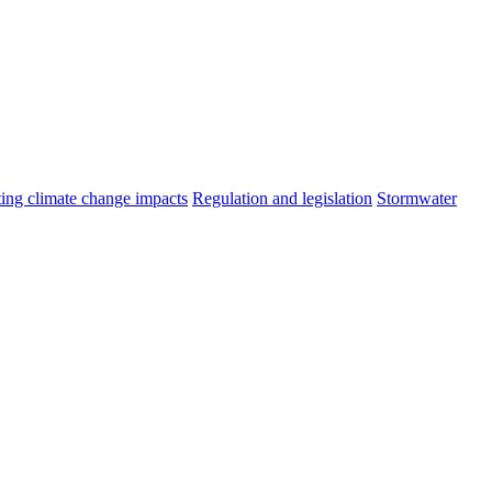
ting climate change impacts
Regulation and legislation
Stormwater