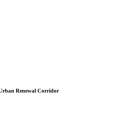
 Urban Renewal Corridor