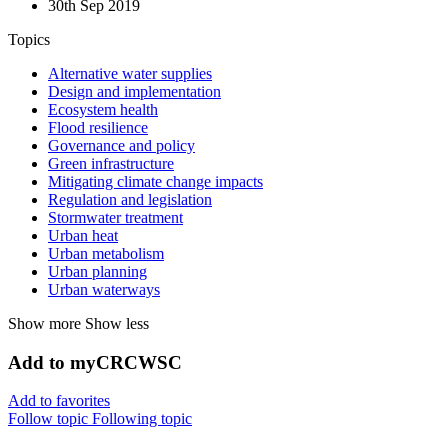
30th Sep 2019
Topics
Alternative water supplies
Design and implementation
Ecosystem health
Flood resilience
Governance and policy
Green infrastructure
Mitigating climate change impacts
Regulation and legislation
Stormwater treatment
Urban heat
Urban metabolism
Urban planning
Urban waterways
Show more
Show less
Add to myCRCWSC
Add to favorites
Follow topic
Following topic