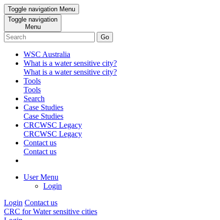
Toggle navigation
Menu
Toggle navigation
Menu
Go
WSC Australia
What is a water sensitive city?
What is a water sensitive city?
Tools
Tools
Search
Case Studies
Case Studies
CRCWSC Legacy
CRCWSC Legacy
Contact us
Contact us
User Menu
Login
Login
Contact us
CRC for Water sensitive cities