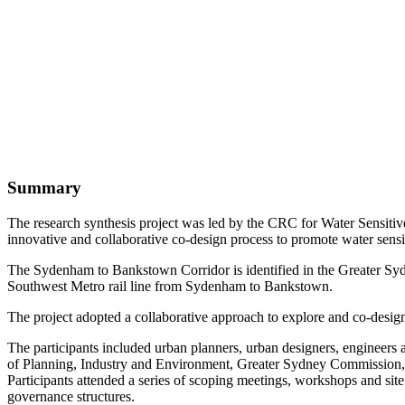
Summary
The research synthesis project was led by the CRC for Water Sensiti
innovative and collaborative co-design process to promote water se
The Sydenham to Bankstown Corridor is identified in the Greater Sy
Southwest Metro rail line from Sydenham to Bankstown.
The project adopted a collaborative approach to explore and co-design
The participants included urban planners, urban designers, engineer
of Planning, Industry and Environment, Greater Sydney Commission, 
Participants attended a series of scoping meetings, workshops and sit
governance structures.