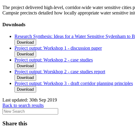
The project delivered high-level, corridor-wide water sensitive cities
Campsie precincts detailed how locally appropriate water sensitive initi
Downloads
Research Synthesis: Ideas for a Water Sensitive Sydenham to
Download
Project output: Workshop 1 - discussion paper
Download
Project output: Workshop 2 - case studies
Download
Project output: Worskhop 2 - case studies report
Download
Project output: Workshop 3 - draft corridor planning principles
Download
Last updated:
30th Sep 2019
Back to search results
Share this