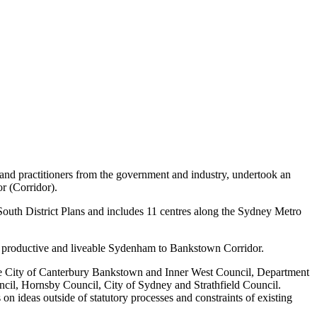
nd practitioners from the government and industry, undertook an
r (Corridor).
uth District Plans and includes 11 centres along the Sydney Metro
ent, productive and liveable Sydenham to Bankstown Corridor.
the City of Canterbury Bankstown and Inner West Council, Department
il, Hornsby Council, City of Sydney and Strathfield Council.
n ideas outside of statutory processes and constraints of existing