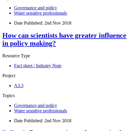
Governance and policy
Water sensitive professionals
Date Published:
2nd Nov 2018
How can scientists have greater influence
in policy making?
Resource Type
Fact sheet / Industry Note
Project
A3.3
Topics
Governance and policy
Water sensitive professionals
Date Published:
2nd Nov 2018