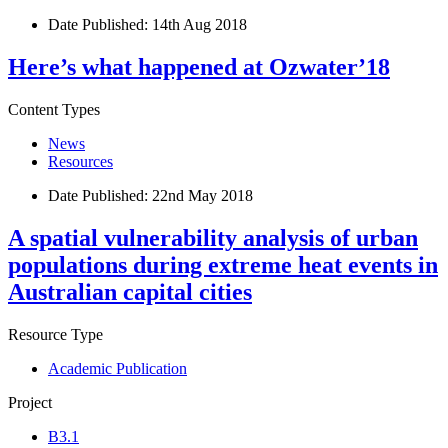
Date Published:
14th Aug 2018
Here’s what happened at Ozwater’18
Content Types
News
Resources
Date Published:
22nd May 2018
A spatial vulnerability analysis of urban
populations during extreme heat events in
Australian capital cities
Resource Type
Academic Publication
Project
B3.1