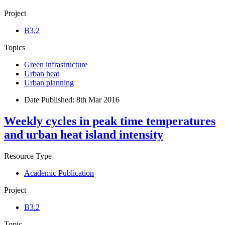
Project
B3.2
Topics
Green infrastructure
Urban heat
Urban planning
Date Published:
8th Mar 2016
Weekly cycles in peak time temperatures
and urban heat island intensity
Resource Type
Academic Publication
Project
B3.2
Topic