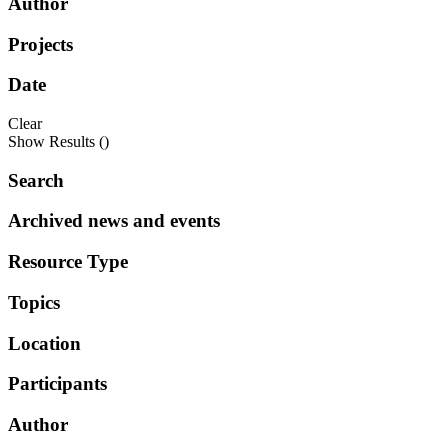
Author
Projects
Date
Clear
Show Results (
)
Search
Archived news and events
Resource Type
Topics
Location
Participants
Author