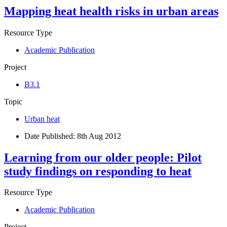
Mapping heat health risks in urban areas
Resource Type
Academic Publication
Project
B3.1
Topic
Urban heat
Date Published:
8th Aug 2012
Learning from our older people: Pilot
study findings on responding to heat
Resource Type
Academic Publication
Project