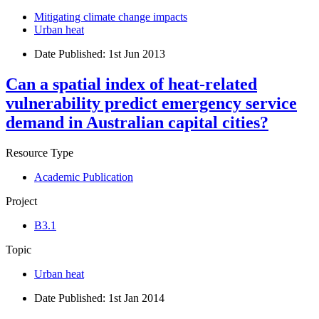
Mitigating climate change impacts
Urban heat
Date Published:
1st Jun 2013
Can a spatial index of heat-related
vulnerability predict emergency service
demand in Australian capital cities?
Resource Type
Academic Publication
Project
B3.1
Topic
Urban heat
Date Published:
1st Jan 2014