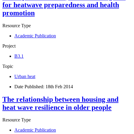
for heatwave preparedness and health
promotion
Resource Type
Academic Publication
Project
B3.1
Topic
Urban heat
Date Published:
18th Feb 2014
The relationship between housing and
heat wave resilience in older people
Resource Type
Academic Publication