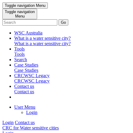
Toggle navigation
Menu
Toggle navigation
Menu
Go
WSC Australia
What is a water sensitive city?
What is a water sensitive city?
Tools
Tools
Search
Case Studies
Case Studies
CRCWSC Legacy
CRCWSC Legacy
Contact us
Contact us
User Menu
Login
Login
Contact us
CRC for Water sensitive cities