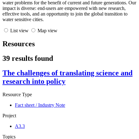
water problems for the benefit of current and future generations. Our
impact is diverse: end-users are empowered with new research,
effective tools, and an opportunity to join the global transition to
water sensitive cities.
List view
Map view
Resources
39 results found
The challenges of translating science and
research into policy
Resource Type
Fact sheet / Industry Note
Project
A3.3
Topics