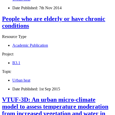
Date Published:
7th Nov 2014
People who are elderly or have chronic
conditions
Resource Type
Academic Publication
Project
B3.1
Topic
Urban heat
Date Published:
1st Sep 2015
VTUF-3D: An urban micro-climate
model to assess temperature moderation
from increased vegetation and water in