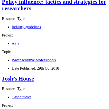
Policy influence: tactics and strategies for
researchers
Resource Type
Industry guidelines
Project
A3.3
Topic
Water sensitive professionals
Date Published:
29th Oct 2018
Josh’s House
Resource Type
Case Studies
Project