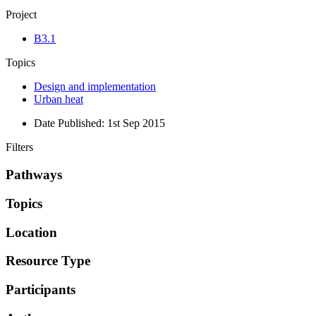
Project
B3.1
Topics
Design and implementation
Urban heat
Date Published:
1st Sep 2015
Filters
Pathways
Topics
Location
Resource Type
Participants