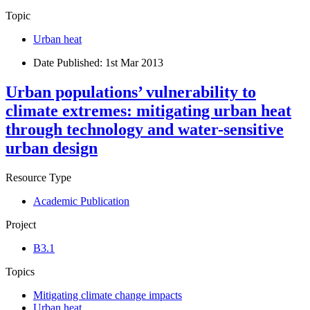
Topic
Urban heat
Date Published:
1st Mar 2013
Urban populations’ vulnerability to
climate extremes: mitigating urban heat
through technology and water-sensitive
urban design
Resource Type
Academic Publication
Project
B3.1
Topics
Mitigating climate change impacts
Urban heat