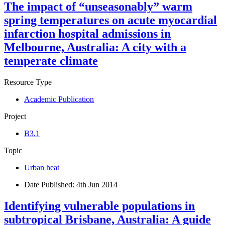
The impact of “unseasonably” warm
spring temperatures on acute myocardial
infarction hospital admissions in
Melbourne, Australia: A city with a
temperate climate
Resource Type
Academic Publication
Project
B3.1
Topic
Urban heat
Date Published:
4th Jun 2014
Identifying vulnerable populations in
subtropical Brisbane, Australia: A guide