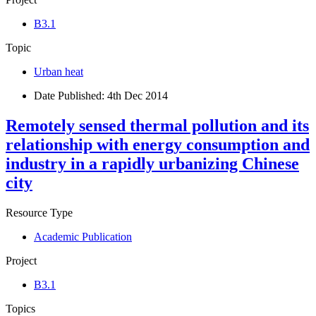
B3.1
Topic
Urban heat
Date Published:
4th Dec 2014
Remotely sensed thermal pollution and its
relationship with energy consumption and
industry in a rapidly urbanizing Chinese
city
Resource Type
Academic Publication
Project
B3.1
Topics