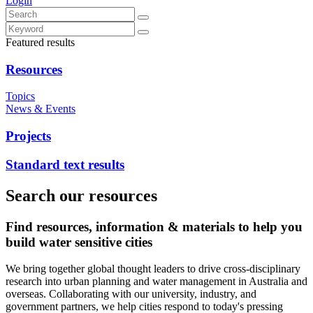
Login
Featured results
Resources
Topics
News & Events
Projects
Standard text results
Search our resources
Find resources, information & materials to help you
build water sensitive cities
We bring together global thought leaders to drive cross-disciplinary
research into urban planning and water management in Australia and
overseas. Collaborating with our university, industry, and
government partners, we help cities respond to today's pressing