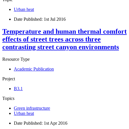
Urban heat
Date Published:
1st Jul 2016
Temperature and human thermal comfort
effects of street trees across three
contrasting street canyon environments
Resource Type
Academic Publication
Project
B3.1
Topics
Green infrastructure
Urban heat
Date Published:
1st Apr 2016