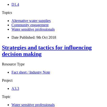
D1.4
Topics
Alternative water supplies
Community engagement
Water sensitive professionals
Date Published:
9th Oct 2018
Strategies and tactics for influencing
decision making
Resource Type
Fact sheet / Industry Note
Project
A3.3
Topic
Water sensitive professionals