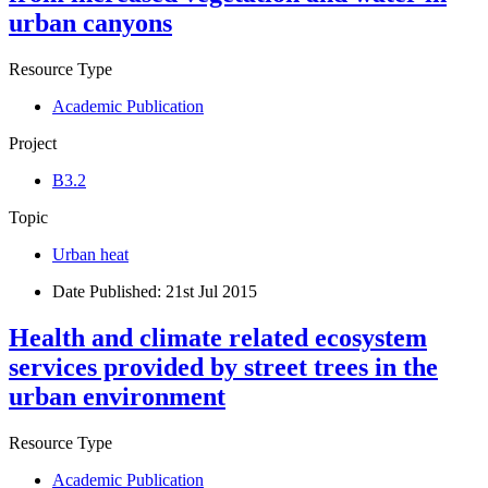
urban canyons
Resource Type
Academic Publication
Project
B3.2
Topic
Urban heat
Date Published:
21st Jul 2015
Health and climate related ecosystem
services provided by street trees in the
urban environment
Resource Type
Academic Publication